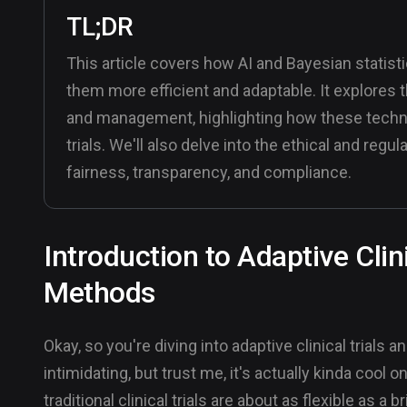
TL;DR
This article covers how AI and Bayesian statistic
them more efficient and adaptable. It explores t
and management, highlighting how these techn
trials. We'll also delve into the ethical and reg
fairness, transparency, and compliance.
Introduction to Adaptive Clin
Methods
Okay, so you're diving into adaptive clinical trial
intimidating, but trust me, it's actually kinda cool 
traditional clinical trials are about as flexible as a b