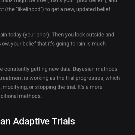
u
think
might be true (that's your "prior belief"), and
 (the "likelihood") to get a new, updated belief
o rain today (your prior). Then you look outside and
ow, your belief that it's going to rain is much
e're constantly getting new data. Bayesian methods
treatment is working as the trial progresses, which
odifying, or stopping the trial. It's a more
ditional methods.
ian Adaptive Trials