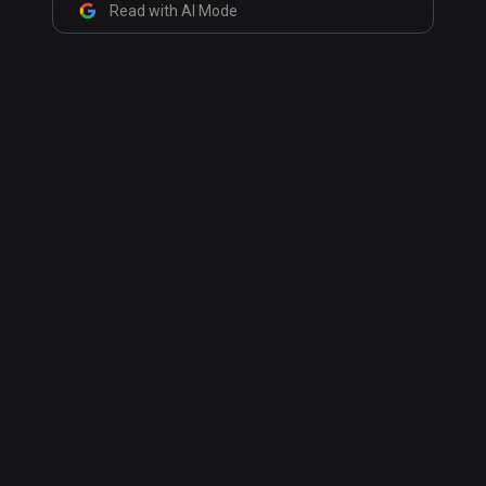
Read with AI Mode