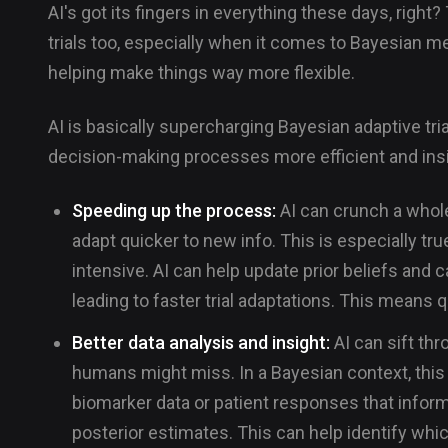
AI's got its fingers in everything these days, right?
trials too, especially when it comes to Bayesian met
helping make things way more flexible.
AI is basically supercharging Bayesian adaptive tr
decision-making processes more efficient and insi
Speeding up the process:
AI can crunch a whole
adapt quicker to new info. This is especially tr
intensive. AI can help update prior beliefs and ca
leading to faster trial adaptations. This means 
Better data analysis and insight:
AI can sift thr
humans might miss. In a Bayesian context, this 
biomarker data or patient responses that inform
posterior estimates. This can help identify whic