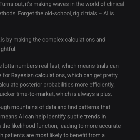
 Turns out, it's making waves in the world of clinical
hods. Forget the old-school, rigid trials – AI is
ials by making the complex calculations and
ghtful.
 lotta numbers real fast, which means trials can
ue for Bayesian calculations, which can get pretty
lculate posterior probabilities more efficiently,
quicker time-to-market, which is always a plus.
ough mountains of data and find patterns that
means AI can help identify subtle trends in
 the likelihood function, leading to more accurate
h patients are most likely to benefit from a