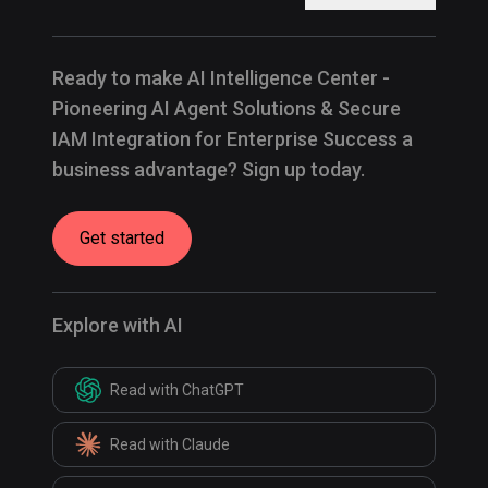
Ready to make AI Intelligence Center -
Pioneering AI Agent Solutions & Secure
IAM Integration for Enterprise Success a
business advantage? Sign up today.
Get started
Explore with AI
Read with ChatGPT
Read with Claude