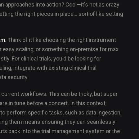
ian approaches into action? Cool—it's not as crazy
tting the right pieces in place... sort of like setting
orm
. Think of it like choosing the right instrument
r easy scaling, or something on-premise for max
ly. For clinical trials, you'd be looking for
ng, integrate with existing clinical trial
a security.
 current workflows. This can be tricky, but super
are in tune before a concert. In this context,
to perform specific tasks, such as data ingestion,
grating them means ensuring they can seamlessly
puts back into the trial management system or the