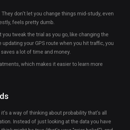
s. They don't let you change things mid-study, even
estly, feels pretty dumb.
 you tweak the trial as you go, like changing the
e updating your GPS route when you hit traffic, you
saves a lot of time and money.
eatments, which makes it easier to learn more
ods
it's a way of thinking about probability that's all
ion. Instead of just looking at the data you have