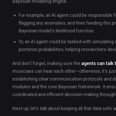
Bayesian modeling engine.
For example, an AI agent could be responsible f
flagging any anomalies, and then feeding this p
Bayesian model's likelihood function.
Or, an AI agent could be tasked with simulating 
posterior probabilities, helping researchers dec
And don't forget, making sure the
agents can talk 
musicians can hear each other—otherwise, it's just
establishing clear communication protocols and d
modules and the core Bayesian framework. It ensur
coordinated and efficient decision-making throughou
Next up, let's talk about keeping all that data safe 