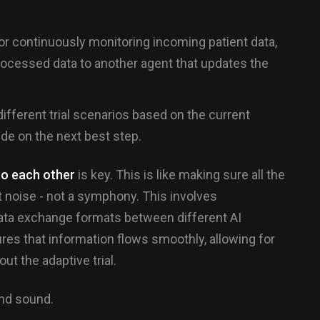
or continuously monitoring incoming patient data,
rocessed data to another agent that updates the
different trial scenarios based on the current
ide on the next best step.
to each other
is key. This is like making sure all the
 noise - not a symphony. This involves
ata exchange formats between different AI
es that information flows smoothly, allowing for
t the adaptive trial.
and sound.