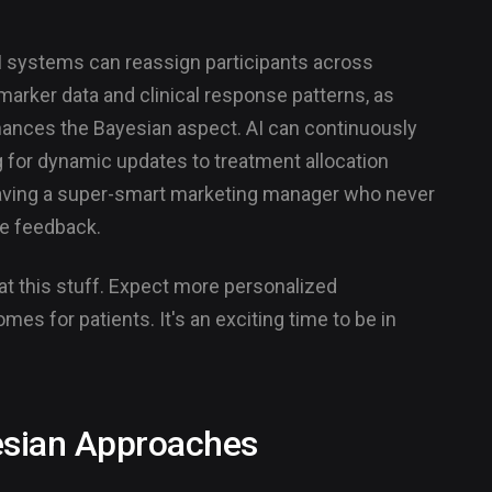
 systems can reassign participants across
arker data and clinical response patterns, as
nhances the Bayesian aspect. AI can continuously
g for dynamic updates to treatment allocation
e having a super-smart marketing manager who never
me feedback.
r at this stuff. Expect more personalized
omes for patients. It's an exciting time to be in
esian Approaches