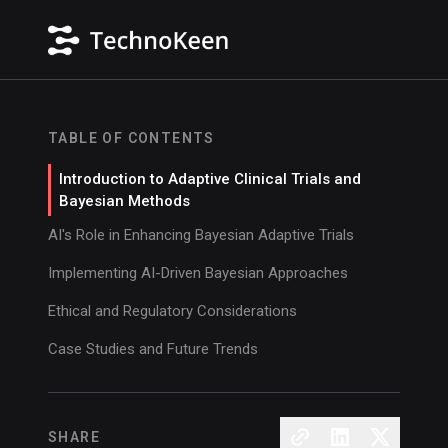
TABLE OF CONTENTS
Introduction to Adaptive Clinical Trials and
Bayesian Methods
AI's Role in Enhancing Bayesian Adaptive Trials
Implementing AI-Driven Bayesian Approaches
Ethical and Regulatory Considerations
Case Studies and Future Trends
SHARE