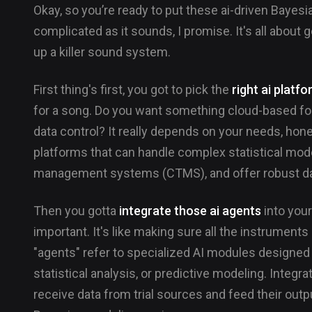
Okay, so you’re ready to put these ai-driven Bayes
complicated as it sounds, I promise. It's all about ge
up a killer sound system.
First thing's first, you got to pick the
right ai platf
for a song. Do you want something cloud-based fo
data control? It really depends on your needs, honest
platforms that can handle complex statistical modeli
management systems (CTMS), and offer robust dat
Then you gotta
integrate those ai agents
into your
important. It's like making sure all the instruments 
"agents" refer to specialized AI modules designed 
statistical analysis, or predictive modeling. Inte
receive data from trial sources and feed their out