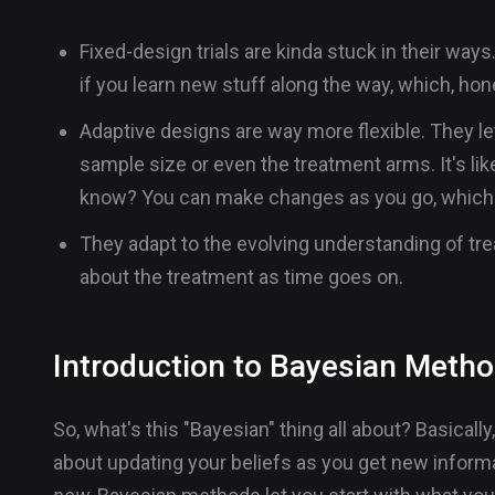
Fixed-design trials are kinda stuck in their way
if you learn new stuff along the way, which, hon
Adaptive designs are way more flexible. They let
sample size or even the treatment arms. It's lik
know? You can make changes as you go, which 
They adapt to the evolving understanding of tr
about the treatment as time goes on.
Introduction to Bayesian Meth
So, what's this "Bayesian" thing all about? Basically, 
about updating your beliefs as you get new informat