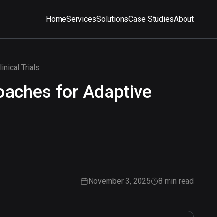
Home
Services
Solutions
Case Studies
About
nical Trials
oaches for Adaptive
November 3, 2025
8 min read