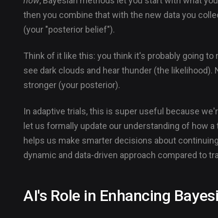
now
, Bayesian methods let you start with what yo
then you combine that with the new data you collect
(your "posterior belief").
Think of it like this: you think it's probably going t
see dark clouds and hear thunder (the likelihood). N
stronger (your posterior).
In adaptive trials, this is super useful because w
let us formally update our understanding of how a 
helps us make smarter decisions about continuing, m
dynamic and data-driven approach compared to tra
AI's Role in Enhancing Bayes