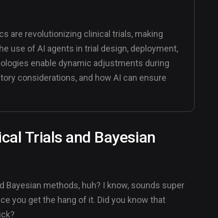
s are revolutionizing clinical trials, making
he use of AI agents in trial design, deployment,
ologies enable dynamic adjustments during
ulatory considerations, and how AI can ensure
ical Trials and Bayesian
s and Bayesian methods, huh? I know, sounds super
once you get the hang of it. Did you know that
rick?