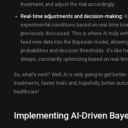
treatment, and adjust the trial accordingly.
Real-time adjustments and decision-making:
AI
experimental conditions based on real-time biom
previously discussed. This is where AI truly e
feed new data into the Bayesian model, allowin
probabilities and decision thresholds. It's lik
sleeps, constantly optimizing based on real-ti
So, what's next? Well, AI is only going to get bette
treatments, faster trials and, hopefully, better outc
healthcare!
Implementing AI-Driven Bay