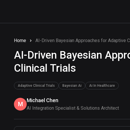
Home
AI-Driven Bayesian Approaches for Adaptive Cli
AI-Driven Bayesian Appr
Clinical Trials
Adaptive Clinical Trials
Bayesian Ai
Ai In Healthcare
Michael Chen
M
AI Integration Specialist & Solutions Architect