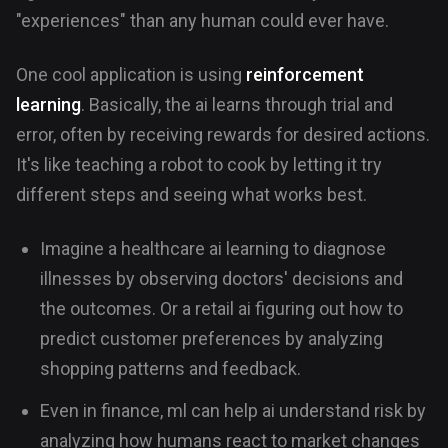
"experiences" than any human could ever have.
One cool application is using
reinforcement
learning
. Basically, the ai learns through trial and
error, often by receiving rewards for desired actions.
It's like teaching a robot to cook by letting it try
different steps and seeing what works best.
Imagine a healthcare ai learning to diagnose
illnesses by observing doctors' decisions and
the outcomes. Or a retail ai figuring out how to
predict customer preferences by analyzing
shopping patterns and feedback.
Even in finance, ml can help ai understand risk by
analyzing how humans react to market changes