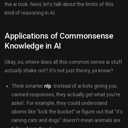
the ai took. Next, let's talk about the limits of this
kind of reasoning in AI.
Applications of Commonsense
Knowledge in AI
Okay, so, where does all this common sense ai stuff
actually
shake out? It's not just theory, ya know?
Think smarter
nlp
. Instead of ai bots giving you
canned responses, they actually
get
what you're
askin'. For example, they could understand
idioms like "kick the bucket" or figure out that "it's
raining cats and dogs" doesn't mean animals are