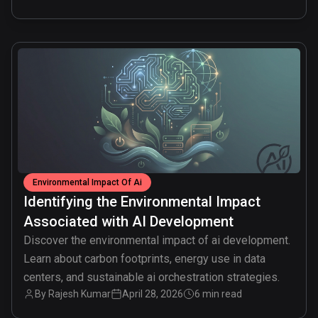
common.read_full_article
Environmental Impact Of Ai
Identifying the Environmental Impact
Associated with AI Development
Discover the environmental impact of ai development.
Learn about carbon footprints, energy use in data
centers, and sustainable ai orchestration strategies.
By
Rajesh Kumar
April 28, 2026
6 min read