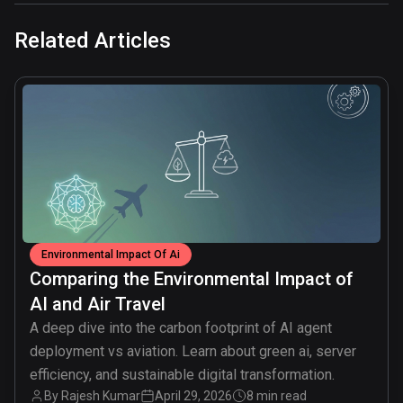
Related Articles
common.read_full_article
Environmental Impact Of Ai
Comparing the Environmental Impact of
AI and Air Travel
A deep dive into the carbon footprint of AI agent
deployment vs aviation. Learn about green ai, server
efficiency, and sustainable digital transformation.
By
Rajesh Kumar
April 29, 2026
8 min read