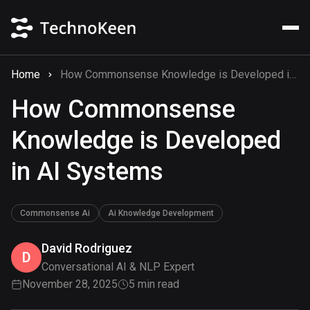
Home
How Commonsense Knowledge is Developed in AI Systems
How Commonsense
Knowledge is Developed
in AI Systems
Commonsense Ai
Ai Knowledge Development
David Rodriguez
D
Conversational AI & NLP Expert
November 28, 2025
5 min read