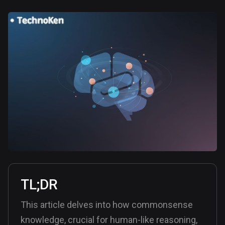
TL;DR
This article delves into how commonsense
knowledge, crucial for human-like reasoning,