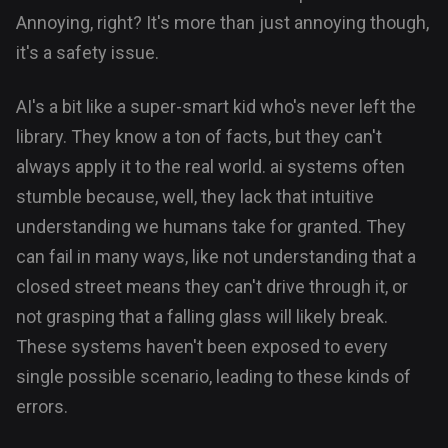
Annoying, right? It's more than just annoying though,
it's a safety issue.
AI's a bit like a super-smart kid who's never left the
library. They know a ton of facts, but they can't
always apply it to the real world. ai systems often
stumble because, well, they lack that intuitive
understanding we humans take for granted. They
can fail in many ways, like not understanding that a
closed street means they can't drive through it, or
not grasping that a falling glass will likely break.
These systems haven't been exposed to every
single possible scenario, leading to these kinds of
errors.