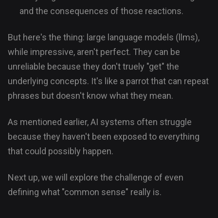
and the consequences of those reactions.
But here's the thing: large language models (llms),
while impressive, aren't perfect. They can be
unreliable because they don't truely "get" the
underlying concepts. It's like a parrot that can repeat
phrases but doesn't know what they mean.
As mentioned earlier, AI systems often struggle
because they haven't been exposed to everything
that could possibly happen.
Next up, we will explore the challenge of even
defining what "common sense" really is.