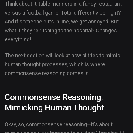
Think about it, table manners in a fancy restaurant
versus a football game. Total different vibe, right?
And if someone cuts in line, we get annoyed. But
what if they're rushing to the hospital? Changes
everything!
The next section will look at how ai tries to mimic
human thought processes, which is where
commonsense reasoning comes in.
Commonsense Reasoning:
Mimicking Human Thought
Okay, so, commonsense reasoning—it's about