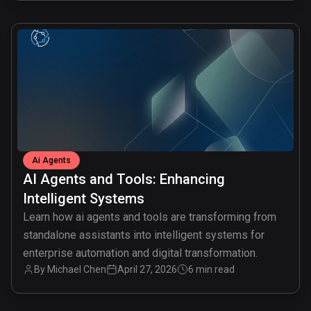
common.read_full_article
Ai Agents
AI Agents and Tools: Enhancing
Intelligent Systems
Learn how ai agents and tools are transforming from
standalone assistants into intelligent systems for
enterprise automation and digital transformation.
By
Michael Chen
April 27, 2026
6 min read