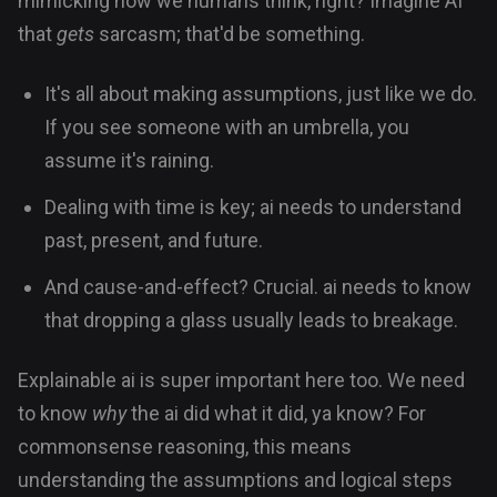
mimicking how we humans think, right? Imagine AI
that
gets
sarcasm; that'd be something.
It's all about making assumptions, just like we do.
If you see someone with an umbrella, you
assume it's raining.
Dealing with time is key; ai needs to understand
past, present, and future.
And cause-and-effect? Crucial. ai needs to know
that dropping a glass usually leads to breakage.
Explainable ai is super important here too. We need
to know
why
the ai did what it did, ya know? For
commonsense reasoning, this means
understanding the assumptions and logical steps