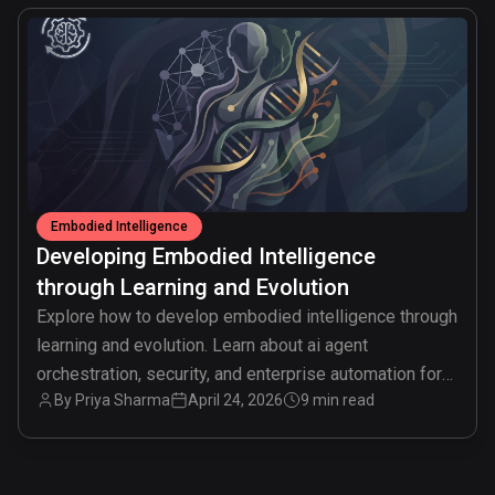
common.read_full_article
Embodied Intelligence
Developing Embodied Intelligence
through Learning and Evolution
Explore how to develop embodied intelligence through
learning and evolution. Learn about ai agent
orchestration, security, and enterprise automation for
By
Priya Sharma
April 24, 2026
9 min read
digital transformation.