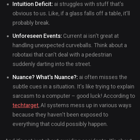
Intuition Deficit:
ai struggles with stuff that's
obvious to us. Like, if a glass falls off a table, it'll
probably break.
Unforeseen Events:
Current ai isn't great at
handling unexpected curveballs. Think about a
robotaxi that can't deal with a pedestrian
suddenly darting into the street.
Nuance? What's Nuance?:
ai often misses the
subtle cues in a situation. It's like trying to explain
sarcasm to a computer – good luck! According to
techtarget
, AI systems mess up in various ways
because they haven't been exposed to
everything that could possibly happen.