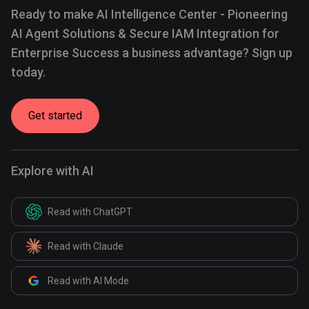
Ready to make AI Intelligence Center - Pioneering
AI Agent Solutions & Secure IAM Integration for
Enterprise Success a business advantage? Sign up
today.
Get started
Explore with AI
Read with ChatGPT
Read with Claude
Read with AI Mode