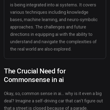
is being integrated into ai systems. It covers
various techniques including knowledge
bases, machine learning, and neuro-symbolic
approaches. The challenges and future
directions in equipping ai with the ability to
understand and navigate the complexities of
the real world are also explored.
The Crucial Need for
Commonsense in ai
Okay, so, common sense in ai... why is it even a big
deal? Imagine a self-driving car that can't figure out
that a street is closed because of a parade.