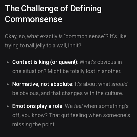
The Challenge of Defining
Commonsense
Okay, so, what exactly
is
"common sense"? It's like
trying to nail jelly to a wall, innit?
Context is king (or queen!)
: What's obvious in
one situation? Might be totally lost in another.
Normative, not absolute
: It's about what
should
be obvious, and that changes with the culture.
Emotions play a role
: We
feel
when something's
off, you know? That gut feeling when someone's
missing the point.