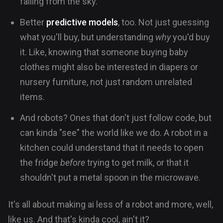
falling from the sky.
Better
predictive models
, too. Not just guessing
what you'll buy, but understanding
why
you'd buy
it. Like, knowing that someone buying baby
clothes might also be interested in diapers or
nursery furniture, not just random unrelated
items.
And robots? Ones that don't just follow code, but
can kinda "see" the world like we do. A robot in a
kitchen could understand that it needs to open
the fridge
before
trying to get milk, or that it
shouldn't put a metal spoon in the microwave.
It's all about making ai less of a robot and more, well,
like us. And that's kinda cool, ain't it?