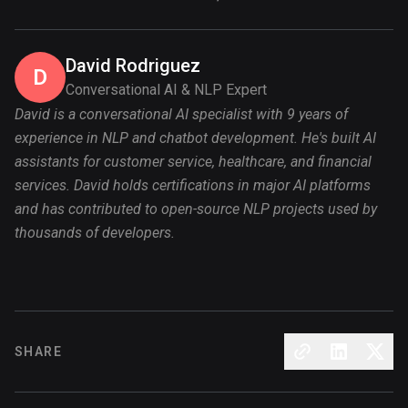
David Rodriguez
D
Conversational AI & NLP Expert
David is a conversational AI specialist with 9 years of
experience in NLP and chatbot development. He's built AI
assistants for customer service, healthcare, and financial
services. David holds certifications in major AI platforms
and has contributed to open-source NLP projects used by
thousands of developers.
SHARE