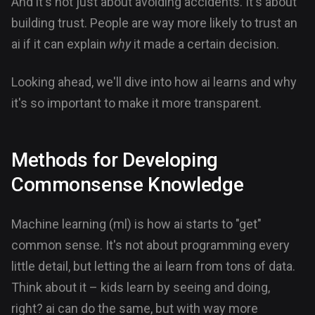
And it's not just about avoiding accidents. It's about
building trust. People are way more likely to trust an
ai if it can explain
why
it made a certain decision.
Looking ahead, we'll dive into how ai learns and why
it's so important to make it more transparent.
Methods for Developing
Commonsense Knowledge
Machine learning (ml) is how ai starts to "get"
common sense. It's not about programming every
little detail, but letting the ai learn from tons of data.
Think about it – kids learn by seeing and doing,
right? ai can do the same, but with way more