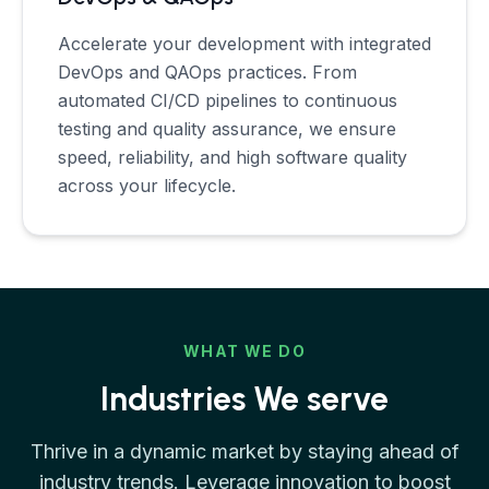
Accelerate your development with integrated
DevOps and QAOps practices. From
automated CI/CD pipelines to continuous
testing and quality assurance, we ensure
speed, reliability, and high software quality
across your lifecycle.
WHAT WE DO
Industries We serve
Thrive in a dynamic market by staying ahead of
industry trends. Leverage innovation to boost