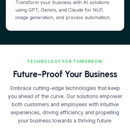
Transform your business with AI solutions
using GPT, Gemini, and Claude for NLP,
image generation, and process automation.
TECHNOLOGY FOR TOMORROW
Future-Proof Your Business
Embrace cutting-edge technologies that keep
you ahead of the curve. Our solutions empower
both customers and employees with intuitive
experiences, driving efficiency and propelling
your business towards a thriving future.