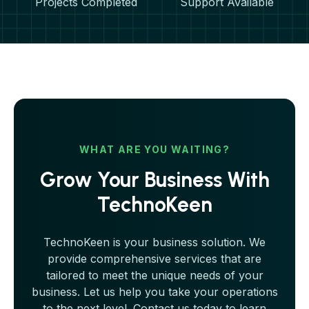
Projects Completed
Support Available
WHAT ARE YOU WAITING?
Grow Your Business With
TechnoKeen
TechnoKeen is your business solution. We
provide comprehensive services that are
tailored to meet the unique needs of your
business. Let us help you take your operations
to the next level. Contact us today to learn