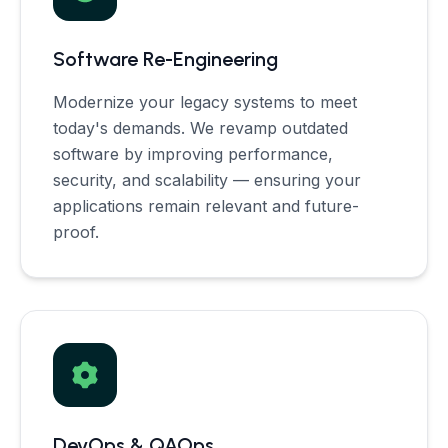
Software Re-Engineering
Modernize your legacy systems to meet
today's demands. We revamp outdated
software by improving performance,
security, and scalability — ensuring your
applications remain relevant and future-
proof.
DevOps & QAOps