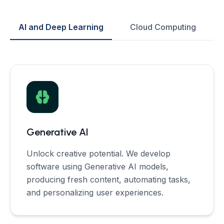
AI and Deep Learning
Cloud Computing
Generative AI
Unlock creative potential. We develop
software using Generative AI models,
producing fresh content, automating tasks,
and personalizing user experiences.