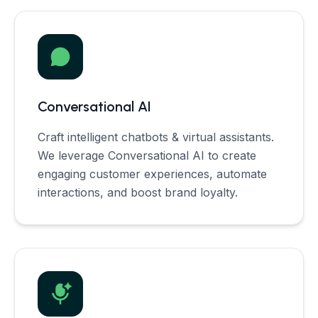
Conversational AI
Craft intelligent chatbots & virtual assistants.
We leverage Conversational AI to create
engaging customer experiences, automate
interactions, and boost brand loyalty.