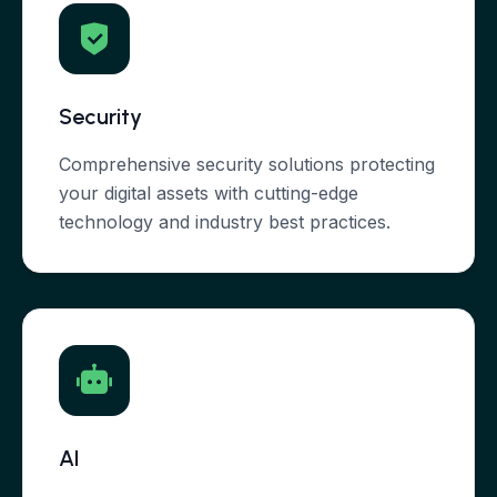
Security
Comprehensive security solutions protecting
your digital assets with cutting-edge
technology and industry best practices.
AI