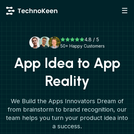
☰
4.8 / 5
50+ Happy Customers
App Idea to App
Reality
We Build the Apps Innovators Dream of
from brainstorm to brand recognition, our
team helps you turn your product idea into
a success.