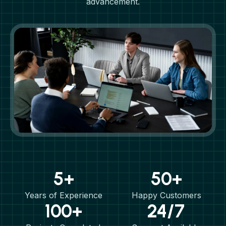
advancement.
5+
50+
Years of Experience
Happy Customers
100+
24/7