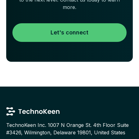
more.
Let's connect
TechnoKeen Inc.
1007 N Orange St. 4th Floor Suite
#3426, Wilmington, Delaware 19801, United States