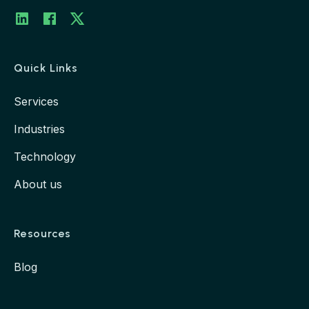
LinkedIn
Twitter
Facebook
Quick Links
Services
Industries
Technology
About us
Resources
Blog