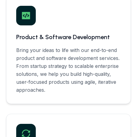
Product & Software Development
Bring your ideas to life with our end-to-end
product and software development services.
From startup strategy to scalable enterprise
solutions, we help you build high-quality,
user-focused products using agile, iterative
approaches.