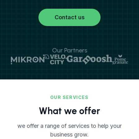
Contact us
Our Partners
OUR SERVICES
What we offer
we offer a range of services to help your
business grow.