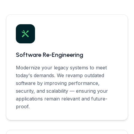
Software Re-Engineering
Modernize your legacy systems to meet
today's demands. We revamp outdated
software by improving performance,
security, and scalability — ensuring your
applications remain relevant and future-
proof.