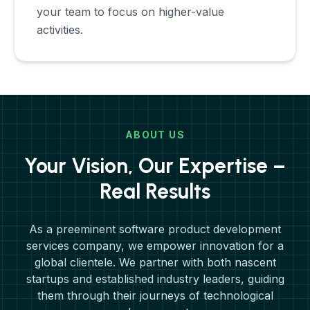
your team to focus on higher-value
activities.
ABOUT US
Your Vision, Our Expertise –
Real Results
As a preeminent software product development
services company, we empower innovation for a
global clientele. We partner with both nascent
startups and established industry leaders, guiding
them through their journeys of technological