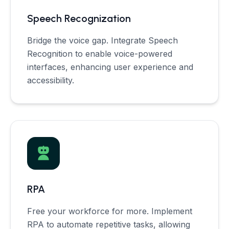
Speech Recognization
Bridge the voice gap. Integrate Speech
Recognition to enable voice-powered
interfaces, enhancing user experience and
accessibility.
RPA
Free your workforce for more. Implement
RPA to automate repetitive tasks, allowing