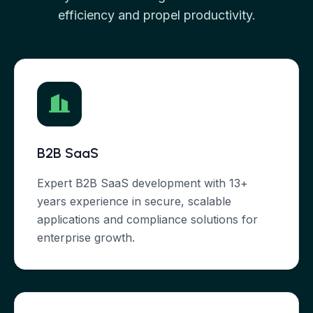
efficiency and propel productivity.
B2B SaaS
Expert B2B SaaS development with 13+
years experience in secure, scalable
applications and compliance solutions for
enterprise growth.